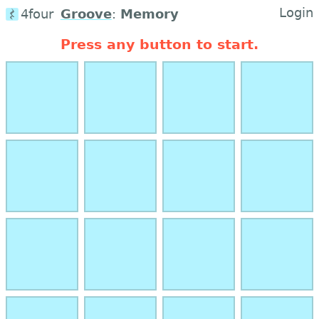
Login
4four
Groove
:
Memory
Press any button to start.