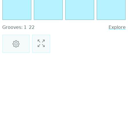
Grooves:
1
22
Explore