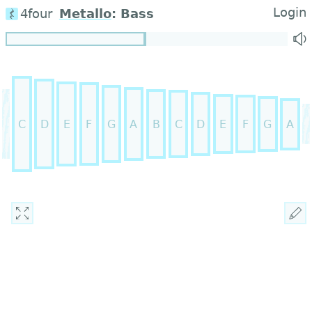
Login
4four
Metallo
:
Bass
C
D
E
F
G
A
B
C
D
E
F
G
A