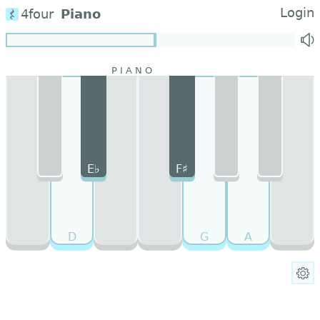
Login
4four
Piano
E♭
F♯
D
G
A