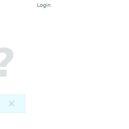
Login