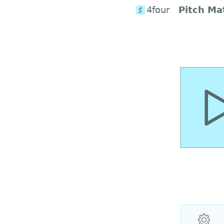
4four
Pitch Ma