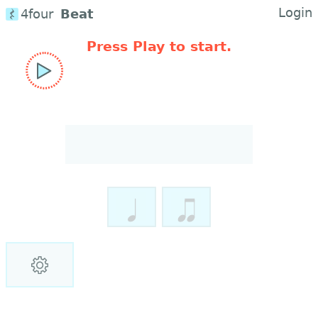
Login
4four
Beat
Press Play to start.