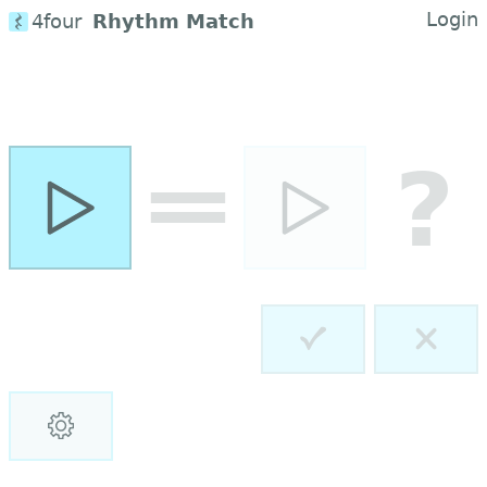
Login
4four
Rhythm Match