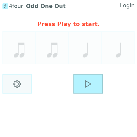
Login
4four
Odd One Out
Press Play to start.