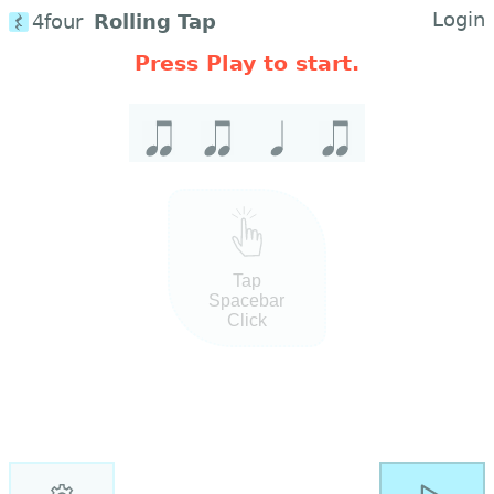
Login
4four
Rolling Tap
Press Play to start.
Tap
Spacebar
Click