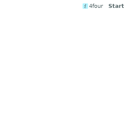
4four
Start