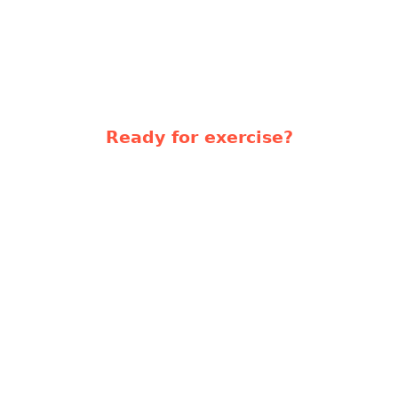
Ready for exercise?