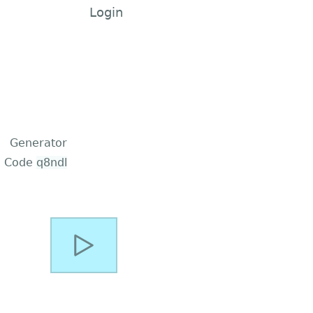
Login
Generator
Code
q8ndl