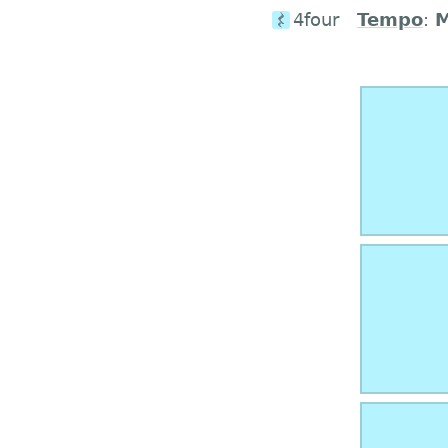
4four
Tempo
: