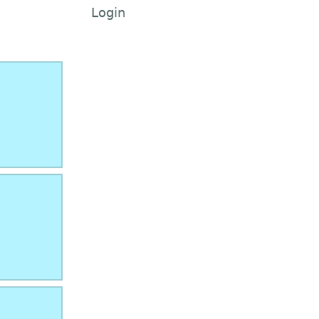
Login