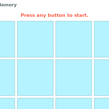
Memory
Press any button to start.