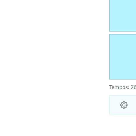
Tempos:
2