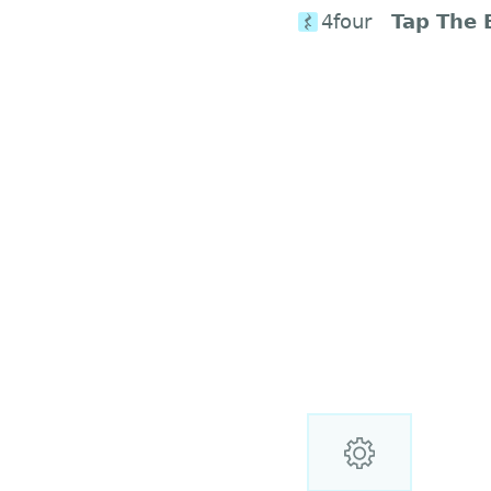
4four
Tap The 