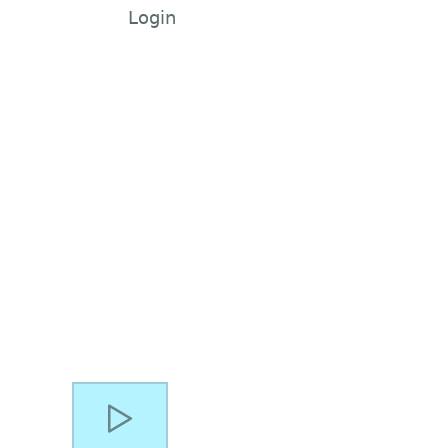
Login