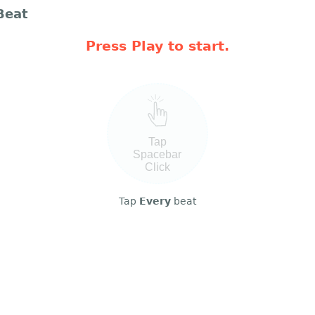
Beat
Press Play to start.
Tap
Spacebar
Click
Tap
Every
beat