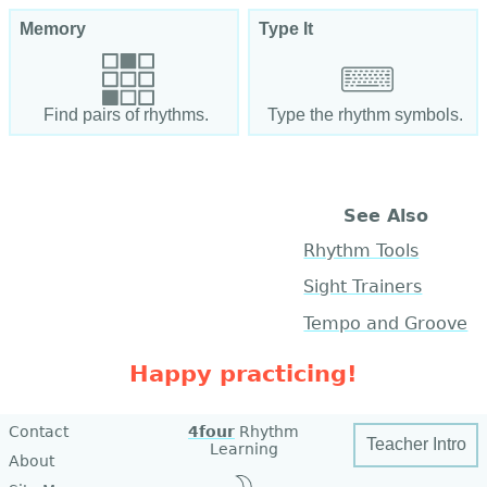
Memory
Type It
Find pairs of rhythms.
Type the rhythm symbols.
See Also
Rhythm Tools
Sight Trainers
Tempo and Groove
Happy practicing!
Contact
4four
Rhythm
Teacher Intro
Learning
About