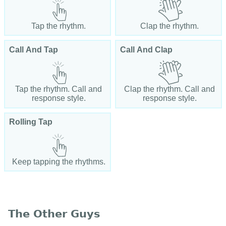
Tap the rhythm.
Clap the rhythm.
Call And Tap
Call And Clap
Tap the rhythm. Call and
Clap the rhythm. Call and
response style.
response style.
Rolling Tap
Keep tapping the rhythms.
The Other Guys