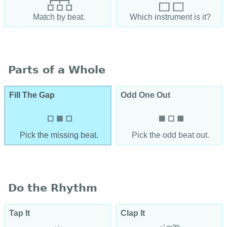
Match by beat.
Which instrument is it?
Parts of a Whole
Fill The Gap
Odd One Out
Pick the missing beat.
Pick the odd beat out.
Do the Rhythm
Tap It
Clap It