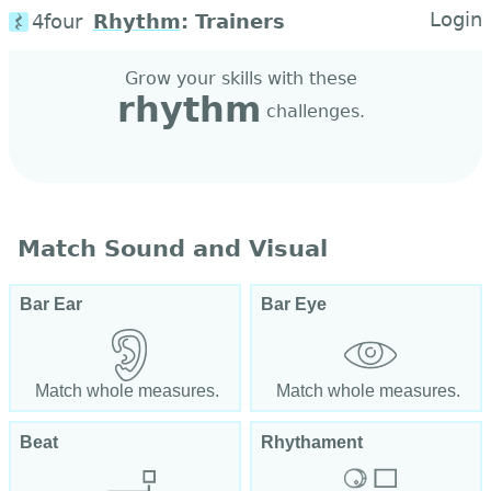
Login
4four
Rhythm
:
Trainers
Grow your skills with these
rhythm
challenges.
Match Sound and Visual
Bar Ear
Bar Eye
Match whole measures.
Match whole measures.
Beat
Rhythament