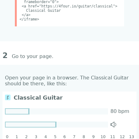
frameborder="0">
<a href="https://4four.io/guitar/classical">
Classical Guitar
</a>
</iframe>
2
Go to your page.
Open your page in a browser. The Classical Guitar
should be there, like this: