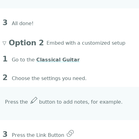
3
All done!
Option 2
▽
Embed with a customized setup
1
Go to the
Classical Guitar
2
Choose the settings you need.
Press the
button to add notes, for example.
3
Press the Link Button