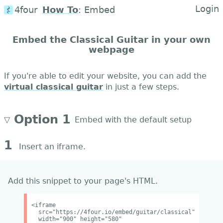
Login
4four
How To
:
Embed
Embed the Classical Guitar in your own
webpage
If you're able to edit your website, you can add the
virtual classical guitar
in just a few steps.
Option 1
▽
Embed with the default setup
1
Insert an iframe.
Add this snippet to your page's HTML.
<iframe
src="https://4four.io/embed/guitar/classical"
width="900" height="580"