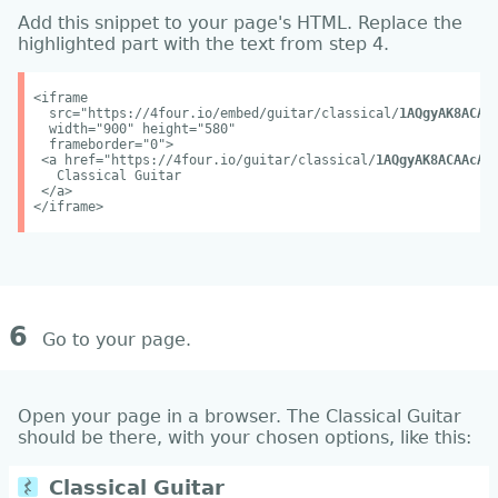
Add this snippet to your page's HTML. Replace the
highlighted part with the text from step 4.
<iframe
src="https://4four.io/embed/guitar/classical/
1AQgyAK8ACAA
width="900" height="580"
frameborder="0">
<a href="https://4four.io/guitar/classical/
1AQgyAK8ACAAcAx
Classical Guitar
</a>
</iframe>
6
Go to your page.
Open your page in a browser. The Classical Guitar
should be there, with your chosen options, like this: