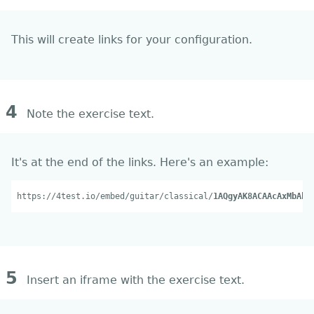
This will create links for your configuration.
4
Note the exercise text.
It's at the end of the links. Here's an example:
https://4test.io/embed/guitar/classical/
1AQgyAK8ACAAcAxMbAhI
5
Insert an iframe with the exercise text.