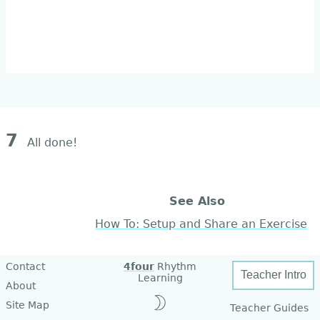
7
All done!
See Also
How To: Setup and Share an Exercise
Contact
4four
Rhythm
Teacher Intro
Learning
About
Site Map
Teacher Guides